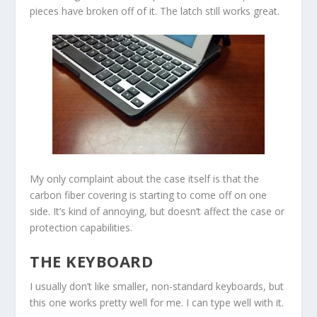
pieces have broken off of it. The latch still works great.
My only complaint about the case itself is that the
carbon fiber covering is starting to come off on one
side. It’s kind of annoying, but doesn’t affect the case or
protection capabilities.
THE KEYBOARD
I usually don’t like smaller, non-standard keyboards, but
this one works pretty well for me. I can type well with it.