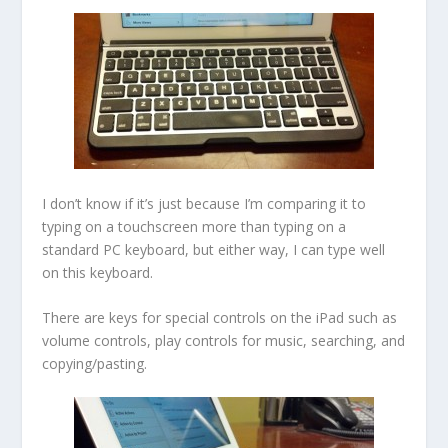
I don’t know if it’s just because I’m comparing it to
typing on a touchscreen more than typing on a
standard PC keyboard, but either way, I can type well
on this keyboard.
There are keys for special controls on the iPad such as
volume controls, play controls for music, searching, and
copying/pasting.