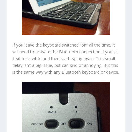
If you leave the keyboard switched “on” all the time, it
will need to activate the Bluetooth connection if you let
it sit for a while and then start typing again. This small
delay isn’t a big issue, but can kind of annoying. But this
is the same way with any Bluetooth keyboard or device.