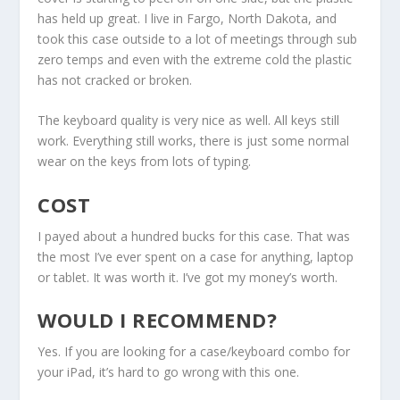
has held up great. I live in Fargo, North Dakota, and
took this case outside to a lot of meetings through sub
zero temps and even with the extreme cold the plastic
has not cracked or broken.
The keyboard quality is very nice as well. All keys still
work. Everything still works, there is just some normal
wear on the keys from lots of typing.
COST
I payed about a hundred bucks for this case. That was
the most I’ve ever spent on a case for anything, laptop
or tablet. It was worth it. I’ve got my money’s worth.
WOULD I RECOMMEND?
Yes. If you are looking for a case/keyboard combo for
your iPad, it’s hard to go wrong with this one.