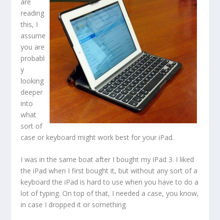
are
reading
this, I
assume
you are
probabl
y
looking
deeper
into
what
sort of
case or keyboard might work best for your iPad.
I was in the same boat after I bought my iPad 3. I liked
the iPad when I first bought it, but without any sort of a
keyboard the iPad is hard to use when you have to do a
lot of typing. On top of that, I needed a case, you know,
in case I dropped it or something.