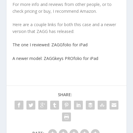
For more info and reviews from other people, or to
check pricing or buy, I recommend Amazon.
Here are a couple links for both this case and a newer
version that ZAGG has released:
The one I reviewed: ZAGGfolio for iPad
A newer model: ZAGGkeys PROfolio for iPad
SHARE: