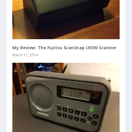
My Review: The Fujitsu ScanSnap iX500 Scanner
March 11, 2014