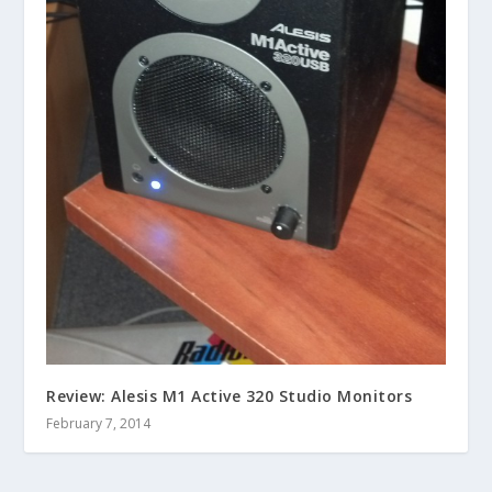
Review: Alesis M1 Active 320 Studio Monitors
February 7, 2014