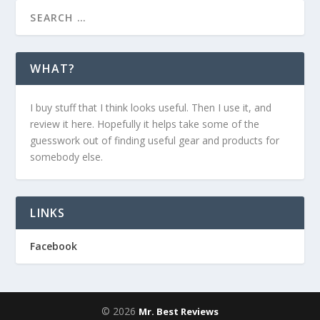
WHAT?
I buy stuff that I think looks useful. Then I use it, and
review it here. Hopefully it helps take some of the
guesswork out of finding useful gear and products for
somebody else.
LINKS
Facebook
© 2026
Mr. Best Reviews