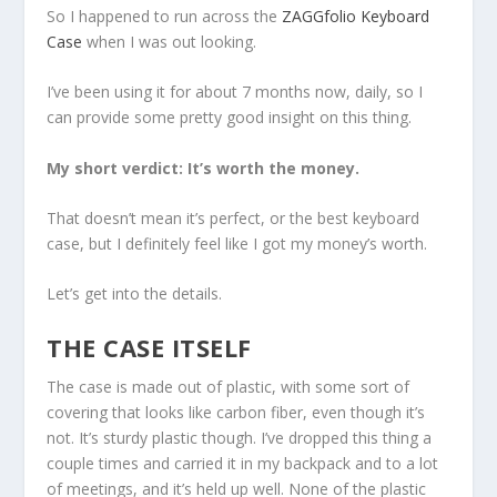
So I happened to run across the
ZAGGfolio Keyboard
Case
when I was out looking.
I’ve been using it for about 7 months now, daily, so I
can provide some pretty good insight on this thing.
My short verdict: It’s worth the money.
That doesn’t mean it’s perfect, or the best keyboard
case, but I definitely feel like I got my money’s worth.
Let’s get into the details.
THE CASE ITSELF
The case is made out of plastic, with some sort of
covering that looks like carbon fiber, even though it’s
not. It’s sturdy plastic though. I’ve dropped this thing a
couple times and carried it in my backpack and to a lot
of meetings, and it’s held up well. None of the plastic