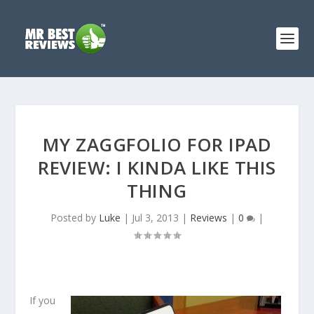
MY ZAGGFOLIO FOR IPAD
REVIEW: I KINDA LIKE THIS
THING
Posted by
Luke
|
Jul 3, 2013
|
Reviews
|
0
|
If you