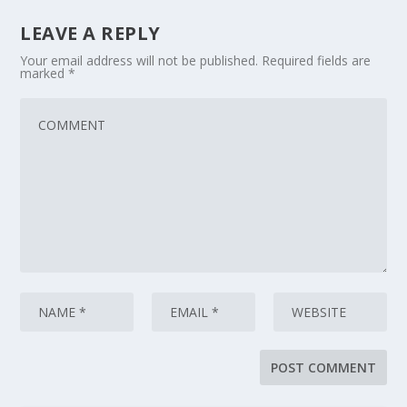
LEAVE A REPLY
Your email address will not be published.
Required fields are
marked
*