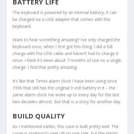
BATTERY LIFE
The keyboard is powered by an internal battery, it can
be charged via a USB adapter that comes with this
keyboard.
Want to hear something amazing? I’ve only charged the
keyboard once, when I first got this thing. I did a full
charge with the USB cable and haven’t had to charge it
since. I think it’s been about 7 months of use on a single
charge. I find that pretty amazing.
It’s like that Timex alarm clock I have been using since
1996 that still has the original 9 volt battery in it – the
same alarm clock I’ve woke up to every day for the last
two decades almost. But that is a story for another day.
BUILD QUALITY
As I mentioned earlier, this case is built pretty well. The
cover is starting to peel off on one side, but the plastic