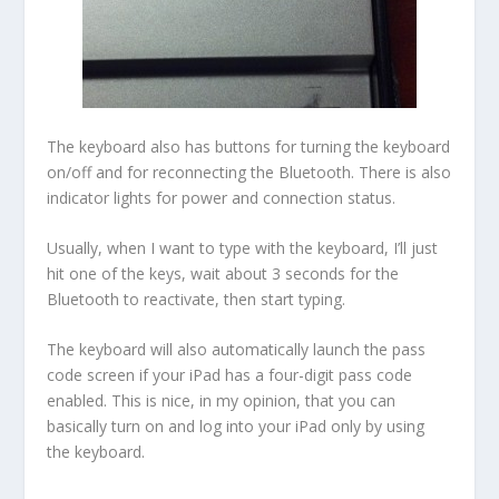
The keyboard also has buttons for turning the keyboard
on/off and for reconnecting the Bluetooth. There is also
indicator lights for power and connection status.
Usually, when I want to type with the keyboard, I’ll just
hit one of the keys, wait about 3 seconds for the
Bluetooth to reactivate, then start typing.
The keyboard will also automatically launch the pass
code screen if your iPad has a four-digit pass code
enabled. This is nice, in my opinion, that you can
basically turn on and log into your iPad only by using
the keyboard.