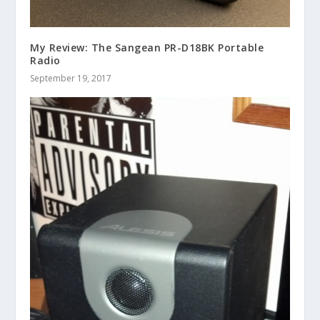
My Review: The Sangean PR-D18BK Portable
Radio
September 19, 2017