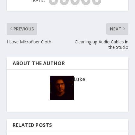
RATE:
PREVIOUS
NEXT
I Love Microfiber Cloth
Cleaning up Audio Cables in
the Studio
ABOUT THE AUTHOR
Luke
RELATED POSTS