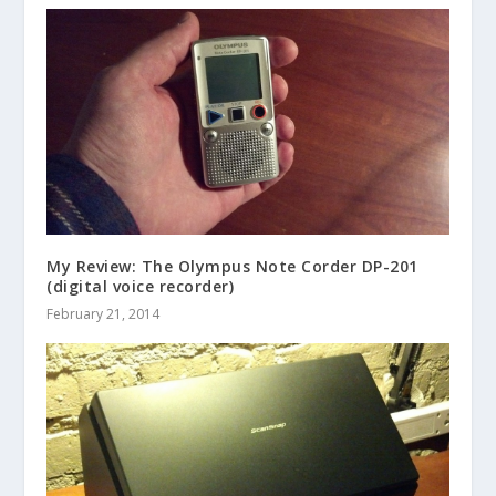
My Review: The Olympus Note Corder DP-201
(digital voice recorder)
February 21, 2014