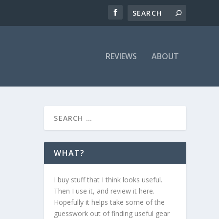
REVIEWS
ABOUT
WHAT?
I buy stuff that I think looks useful.
Then I use it, and review it here.
Hopefully it helps take some of the
guesswork out of finding useful gear