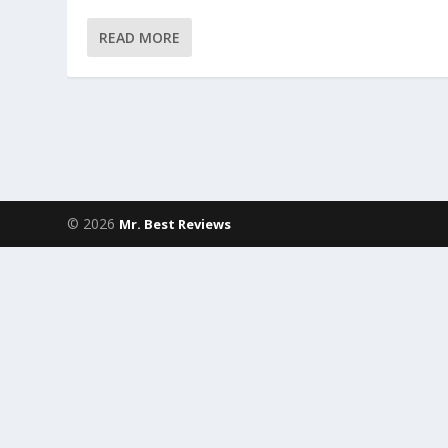
READ MORE
© 2026
Mr. Best Reviews