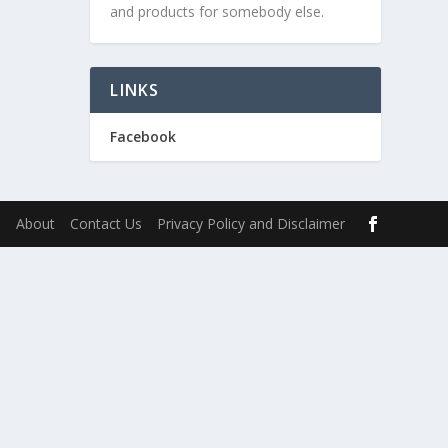
and products for somebody else.
LINKS
Facebook
s
About
Contact Us
Privacy Policy and Disclaimer