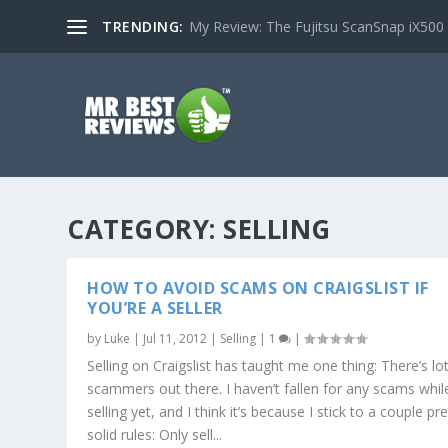
TRENDING:
My Review: The Fujitsu ScanSnap iX500
CATEGORY:
SELLING
HOW TO AVOID SCAMS ON CRAIGSLIST IF
YOU’RE A SELLER
by
Luke
|
Jul 11, 2012
|
Selling
|
1
|
Selling on Craigslist has taught me one thing: There’s lo
scammers out there. I haven’t fallen for any scams whil
selling yet, and I think it’s because I stick to a couple pre
solid rules: Only sell...