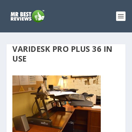
VARIDESK PRO PLUS 36 IN
USE