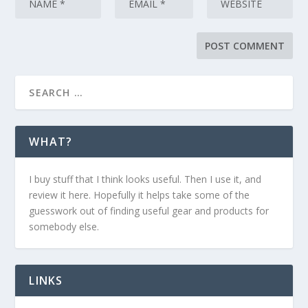
WHAT?
I buy stuff that I think looks useful. Then I use it, and
review it here. Hopefully it helps take some of the
guesswork out of finding useful gear and products for
somebody else.
LINKS