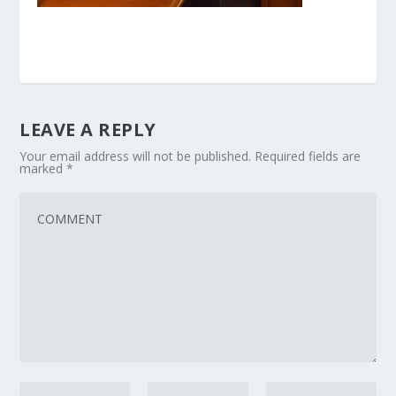
LEAVE A REPLY
Your email address will not be published.
Required fields are
marked
*