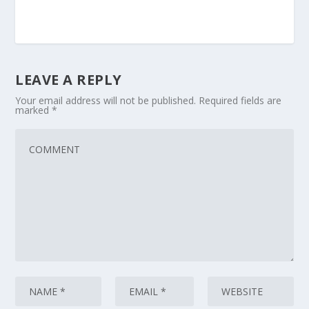
LEAVE A REPLY
Your email address will not be published.
Required fields are
marked
*