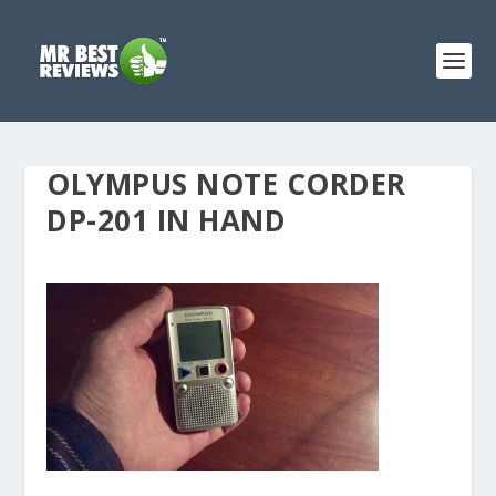
OLYMPUS NOTE CORDER
DP-201 IN HAND