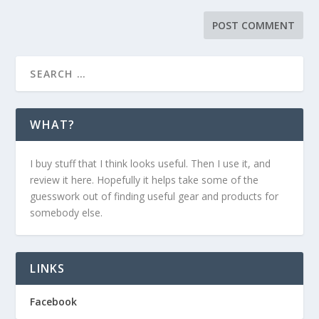
WHAT?
I buy stuff that I think looks useful. Then I use it, and
review it here. Hopefully it helps take some of the
guesswork out of finding useful gear and products for
somebody else.
LINKS
Facebook