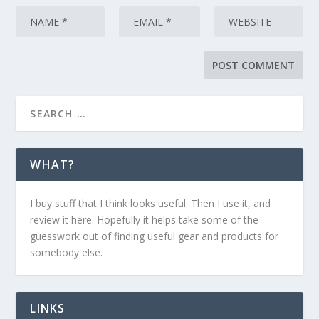
WHAT?
I buy stuff that I think looks useful. Then I use it, and
review it here. Hopefully it helps take some of the
guesswork out of finding useful gear and products for
somebody else.
LINKS