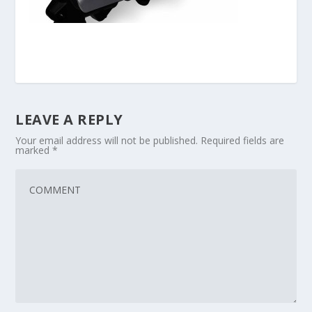
LEAVE A REPLY
Your email address will not be published.
Required fields are
marked
*