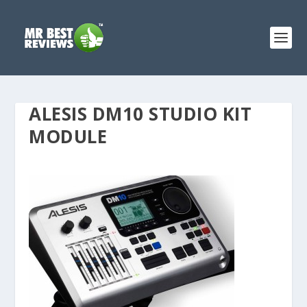
ALESIS DM10 STUDIO KIT
MODULE