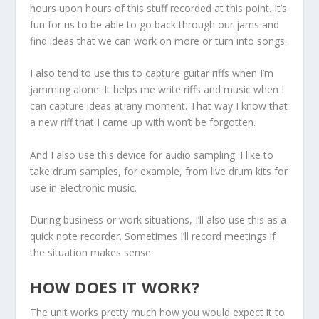
hours upon hours of this stuff recorded at this point. It’s
fun for us to be able to go back through our jams and
find ideas that we can work on more or turn into songs.
I also tend to use this to capture guitar riffs when I’m
jamming alone. It helps me write riffs and music when I
can capture ideas at any moment. That way I know that
a new riff that I came up with won’t be forgotten.
And I also use this device for audio sampling. I like to
take drum samples, for example, from live drum kits for
use in electronic music.
During business or work situations, I’ll also use this as a
quick note recorder. Sometimes I’ll record meetings if
the situation makes sense.
HOW DOES IT WORK?
The unit works pretty much how you would expect it to