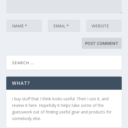
WHAT?
I buy stuff that I think looks useful. Then I use it, and
review it here. Hopefully it helps take some of the
guesswork out of finding useful gear and products for
somebody else.