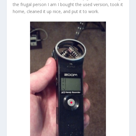
the frugal person I am I bought the used version, took it
home, cleaned it up nice, and put it to work.