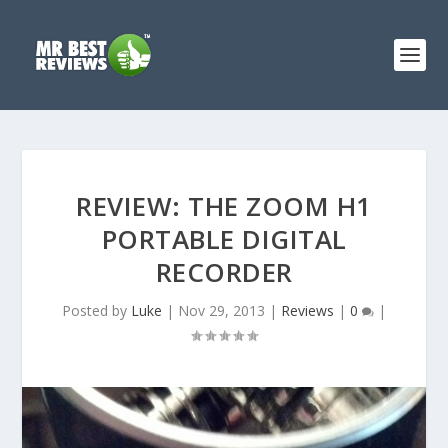
REVIEW: THE ZOOM H1
PORTABLE DIGITAL
RECORDER
Posted by
Luke
|
Nov 29, 2013
|
Reviews
|
0
|