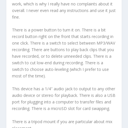
work, which is why I really have no complaints about it
overall. I never even read any instructions and use it just
fine.
There is a power button to turn it on. There is a bit
record button right on the front that starts recording in
one click. There is a switch to select between MP3/WAV
recording. There are buttons to play back clips that you
have recorded, or to delete unneeded clips. There is a
switch to cut low-end during recording. There is a
switch to choose auto-leveling (which I prefer to use
most of the time).
This device has a 1/4″ audio jack to output to any other
audio device or stereo for playback. There is also a USB
port for plugging into a computer to transfer files and
recording. There is a microSD slot for card swapping.
There is a tripod mount if you are particular about mix