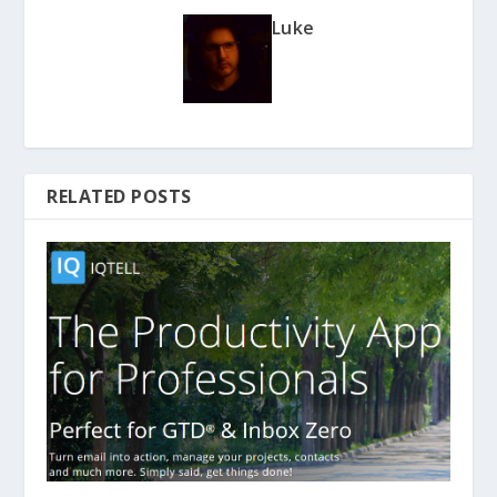
Luke
RELATED POSTS