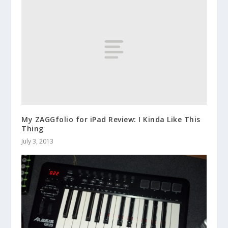
My ZAGGfolio for iPad Review: I Kinda Like This
Thing
July 3, 2013