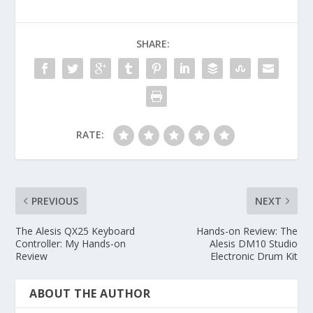
SHARE:
RATE:
PREVIOUS
NEXT
The Alesis QX25 Keyboard
Hands-on Review: The
Controller: My Hands-on
Alesis DM10 Studio
Review
Electronic Drum Kit
ABOUT THE AUTHOR