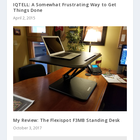
IQTELL: A Somewhat Frustrating Way to Get
Things Done
April 2, 2015
My Review: The Flexispot F3MB Standing Desk
October 3, 2017