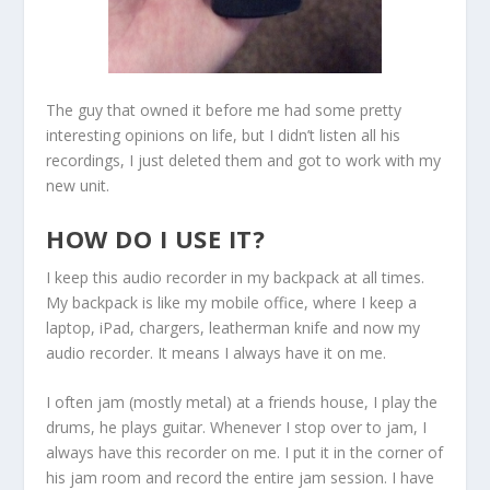
The guy that owned it before me had some pretty
interesting opinions on life, but I didn’t listen all his
recordings, I just deleted them and got to work with my
new unit.
HOW DO I USE IT?
I keep this audio recorder in my backpack at all times.
My backpack is like my mobile office, where I keep a
laptop, iPad, chargers, leatherman knife and now my
audio recorder. It means I always have it on me.
I often jam (mostly metal) at a friends house, I play the
drums, he plays guitar. Whenever I stop over to jam, I
always have this recorder on me. I put it in the corner of
his jam room and record the entire jam session. I have