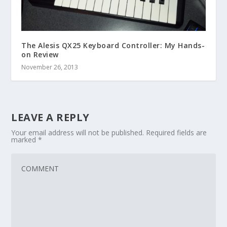
The Alesis QX25 Keyboard Controller: My Hands-
on Review
November 26, 2013
LEAVE A REPLY
Your email address will not be published.
Required fields are
marked
*