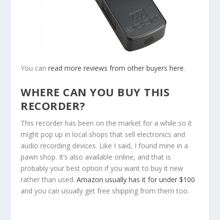
You can
read more reviews from other buyers here
.
WHERE CAN YOU BUY THIS
RECORDER?
This recorder has been on the market for a while so it
might pop up in local shops that sell electronics and
audio recording devices. Like I said, I found mine in a
pawn shop. It’s also available online, and that is
probably your best option if you want to buy it new
rather than used.
Amazon usually has it for under $100
and you can usually get free shipping from them too.