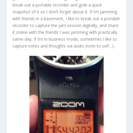
break out a portable recorder and grab a quick
snapshot of it so I don’t forget about it. If I’m jamming
with friends in a basement, I like to break out a portable
recorder to capture the jam session digitally, and share
it online with the friends I was jamming with practically
same-day. If I’m in business mode, sometimes I like to
capture notes and thoughts via audio (note to self…).