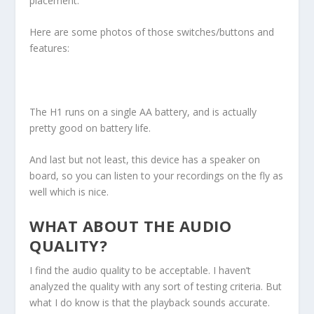
placement.
Here are some photos of those switches/buttons and
features:
The H1 runs on a single AA battery, and is actually
pretty good on battery life.
And last but not least, this device has a speaker on
board, so you can listen to your recordings on the fly as
well which is nice.
WHAT ABOUT THE AUDIO
QUALITY?
I find the audio quality to be acceptable. I haven’t
analyzed the quality with any sort of testing criteria. But
what I do know is that the playback sounds accurate.