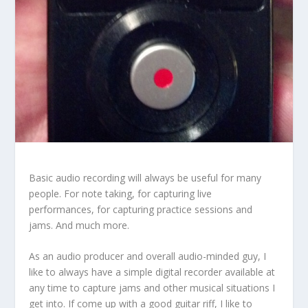
Basic audio recording will always be useful for many
people. For note taking, for capturing live
performances, for capturing practice sessions and
jams. And much more.
As an audio producer and overall audio-minded guy, I
like to always have a simple digital recorder available at
any time to capture jams and other musical situations I
get into. If come up with a good guitar riff, I like to