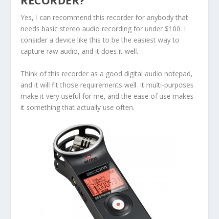
RECORDER?
Yes, I can recommend this recorder for anybody that
needs basic stereo audio recording for under $100. I
consider a device like this to be the easiest way to
capture raw audio, and it does it well.
Think of this recorder as a good digital audio notepad,
and it will fit those requirements well. It multi-purposes
make it very useful for me, and the ease of use makes
it something that actually use often.