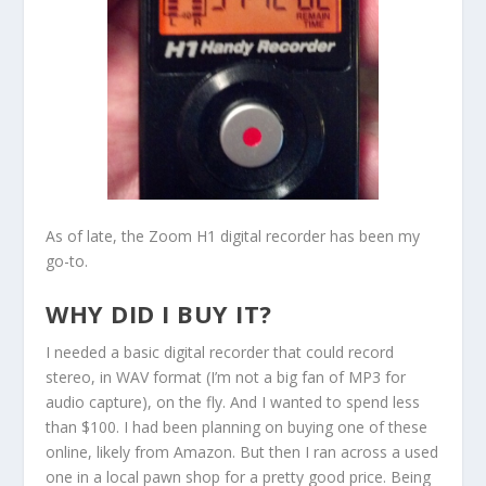
As of late, the Zoom H1 digital recorder has been my
go-to.
WHY DID I BUY IT?
I needed a basic digital recorder that could record
stereo, in WAV format (I’m not a big fan of MP3 for
audio capture), on the fly. And I wanted to spend less
than $100. I had been planning on buying one of these
online, likely from Amazon. But then I ran across a used
one in a local pawn shop for a pretty good price. Being