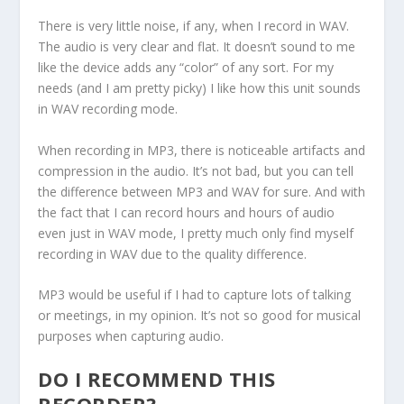
There is very little noise, if any, when I record in WAV.
The audio is very clear and flat. It doesn’t sound to me
like the device adds any “color” of any sort. For my
needs (and I am pretty picky) I like how this unit sounds
in WAV recording mode.
When recording in MP3, there is noticeable artifacts and
compression in the audio. It’s not bad, but you can tell
the difference between MP3 and WAV for sure. And with
the fact that I can record hours and hours of audio
even just in WAV mode, I pretty much only find myself
recording in WAV due to the quality difference.
MP3 would be useful if I had to capture lots of talking
or meetings, in my opinion. It’s not so good for musical
purposes when capturing audio.
DO I RECOMMEND THIS