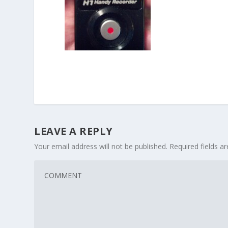
LEAVE A REPLY
Your email address will not be published.
Required fields 