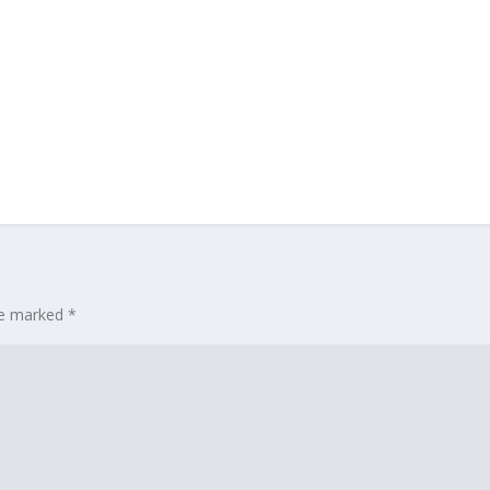
are marked
*