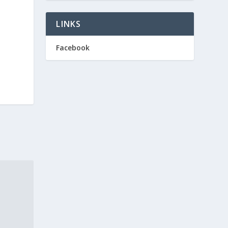
LINKS
Facebook