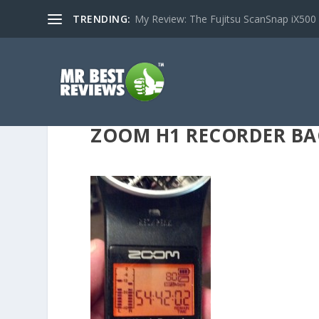
TRENDING:
My Review: The Fujitsu ScanSnap iX500
ZOOM H1 RECORDER BA