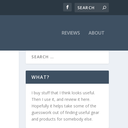
REVIEWS
ABOUT
WHAT?
I buy stuff that I think looks useful.
Then I use it, and review it here.
Hopefully it helps take some of the
guesswork out of finding useful gear
and products for somebody else.