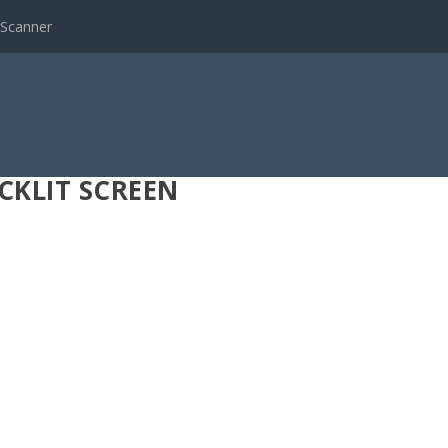
 Scanner
CKLIT SCREEN