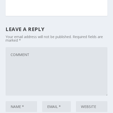
LEAVE A REPLY
Your email address will not be published.
Required fields are
marked
*