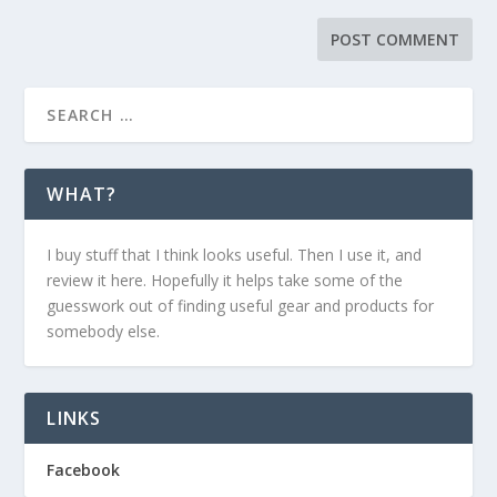
WHAT?
I buy stuff that I think looks useful. Then I use it, and
review it here. Hopefully it helps take some of the
guesswork out of finding useful gear and products for
somebody else.
LINKS
Facebook