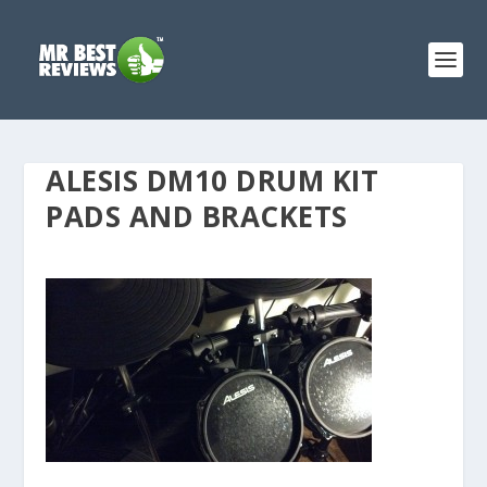
ALESIS DM10 DRUM KIT
PADS AND BRACKETS