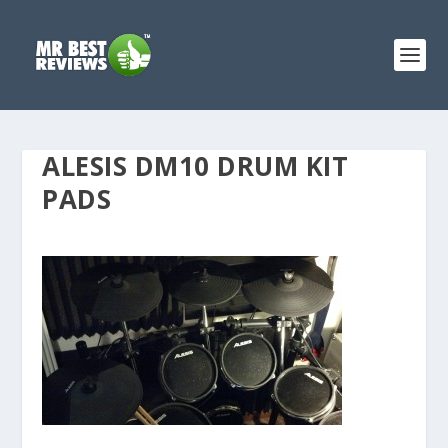
ALESIS DM10 DRUM KIT
PADS