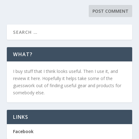
WHAT?
I buy stuff that I think looks useful. Then I use it, and
review it here. Hopefully it helps take some of the
guesswork out of finding useful gear and products for
somebody else.
LINKS
Facebook