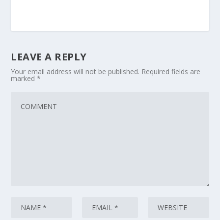
LEAVE A REPLY
Your email address will not be published.
Required fields are
marked
*