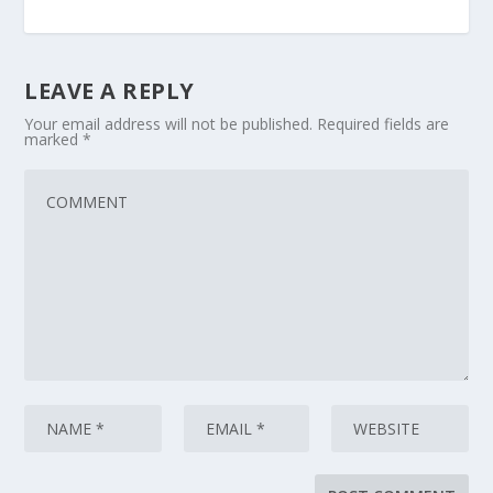
LEAVE A REPLY
Your email address will not be published.
Required fields are
marked
*