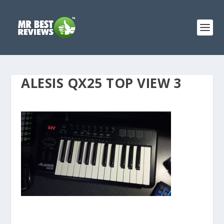
ALESIS QX25 TOP VIEW 3