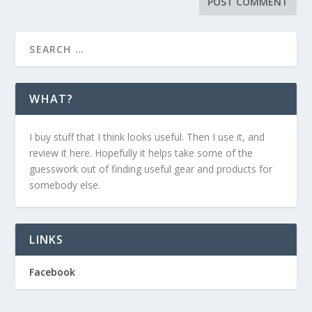
WHAT?
I buy stuff that I think looks useful. Then I use it, and
review it here. Hopefully it helps take some of the
guesswork out of finding useful gear and products for
somebody else.
LINKS
Facebook