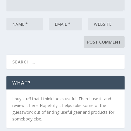
WHAT?
I buy stuff that I think looks useful. Then I use it, and
review it here. Hopefully it helps take some of the
guesswork out of finding useful gear and products for
somebody else.