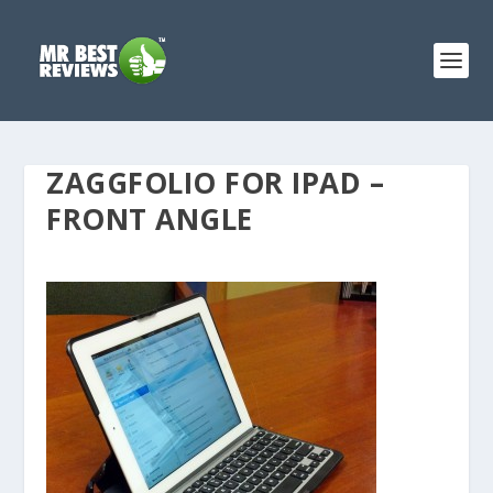
ZAGGFOLIO FOR IPAD –
FRONT ANGLE