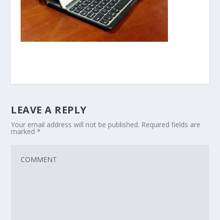
LEAVE A REPLY
Your email address will not be published.
Required fields are
marked
*