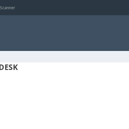
 Scanner
DESK