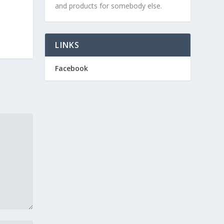
and products for somebody else.
LINKS
Facebook