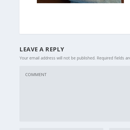
LEAVE A REPLY
Your email address will not be published.
Required fields 