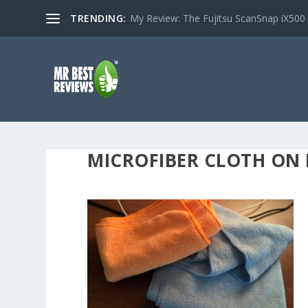
TRENDING:
My Review: The Fujitsu ScanSnap iX500
MICROFIBER CLOTH ON 