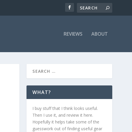
REVIEWS
ABOUT
WHAT?
I buy stuff that I think looks useful.
Then I use it, and review it here.
Hopefully it helps take some of the
guesswork out of finding useful gear