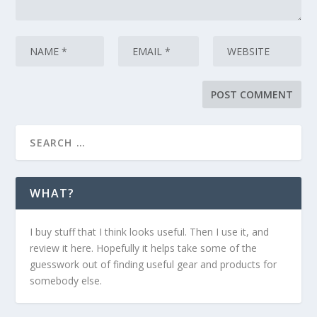
WHAT?
I buy stuff that I think looks useful. Then I use it, and
review it here. Hopefully it helps take some of the
guesswork out of finding useful gear and products for
somebody else.