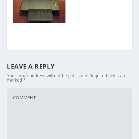
LEAVE A REPLY
Your email address will not be published.
Required fields are
marked
*