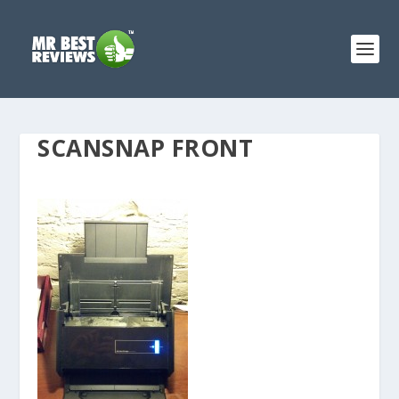
SCANSNAP FRONT