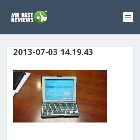
2013-07-03 14.19.43