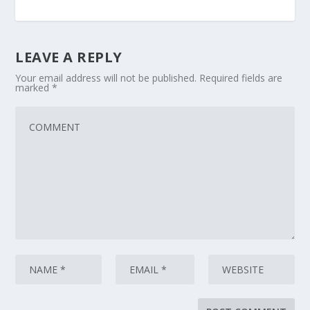
LEAVE A REPLY
Your email address will not be published.
Required fields are
marked
*