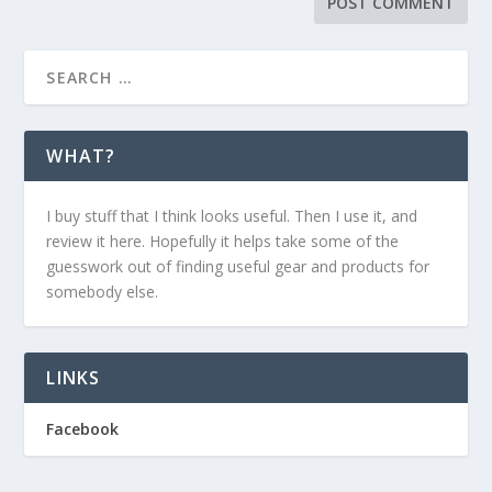
WHAT?
I buy stuff that I think looks useful. Then I use it, and
review it here. Hopefully it helps take some of the
guesswork out of finding useful gear and products for
somebody else.
LINKS
Facebook